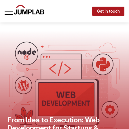
Get in touch
From Idea to Execution: Web
Development for Startups &