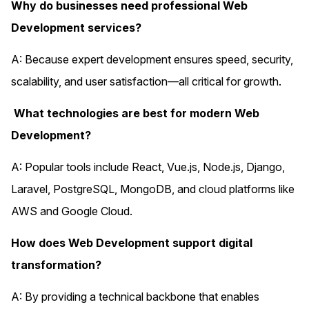
Why do businesses need professional Web
Development services?
A: Because expert development ensures speed, security,
scalability, and user satisfaction—all critical for growth.
What technologies are best for modern Web
Development?
A: Popular tools include React, Vue.js, Node.js, Django,
Laravel, PostgreSQL, MongoDB, and cloud platforms like
AWS and Google Cloud.
How does Web Development support digital
transformation?
A: By providing a technical backbone that enables