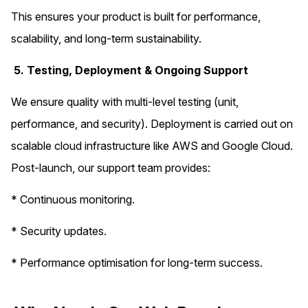
This ensures your product is built for performance,
scalability, and long-term sustainability.
5. Testing, Deployment & Ongoing Support
We ensure quality with multi-level testing (unit,
performance, and security). Deployment is carried out on
scalable cloud infrastructure like AWS and Google Cloud.
Post-launch, our support team provides:
* Continuous monitoring.
* Security updates.
* Performance optimisation for long-term success.