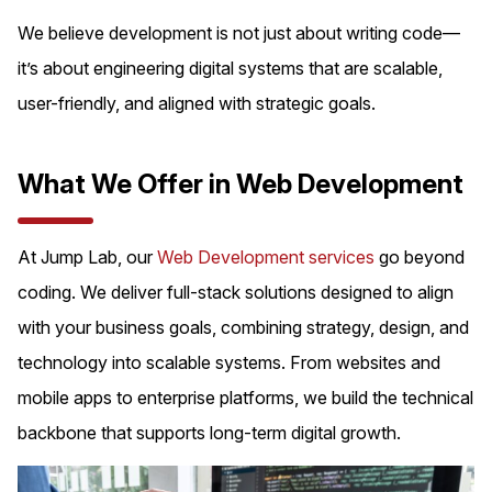
We believe development is not just about writing code—
it’s about engineering digital systems that are scalable,
user-friendly, and aligned with strategic goals.
What We Offer in Web Development
At Jump Lab, our
Web Development services
go beyond
coding. We deliver full-stack solutions designed to align
with your business goals, combining strategy, design, and
technology into scalable systems. From websites and
mobile apps to enterprise platforms, we build the technical
backbone that supports long-term digital growth.