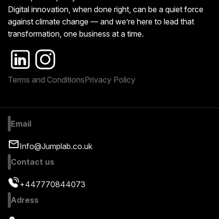
Digital innovation, when done right, can be a quiet force
against climate change — and we’re here to lead that
transformation, one business at a time.
Terms and Conditions
Privacy Policy
Email
Info@Jumplab.co.uk
Contact us
+447770844073
Adress