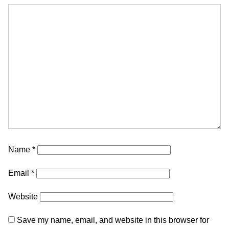
Name
*
Email
*
Website
Save my name, email, and website in this browser for