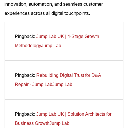
innovation, automation, and seamless customer
experiences across all digital touchpoints.
Pingback:
Jump Lab UK | 4-Stage Growth
MethodologyJump Lab
Pingback:
Rebuilding Digital Trust for D&A
Repair - Jump LabJump Lab
Pingback:
Jump Lab UK | Solution Architects for
Business GrowthJump Lab