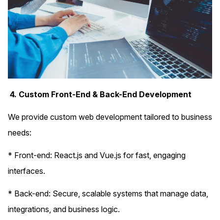
4. Custom Front-End & Back-End Development
We provide custom web development tailored to business
needs:
* Front-end: React.js and Vue.js for fast, engaging
interfaces.
* Back-end: Secure, scalable systems that manage data,
integrations, and business logic.