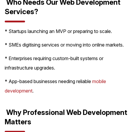
Who Needs Our Web Development
Services?
* Startups launching an MVP or preparing to scale.
* SMEs digitising services or moving into online markets.
* Enterprises requiring custom-built systems or
infrastructure upgrades.
* App-based businesses needing reliable
mobile
development
.
Why Professional Web Development
Matters