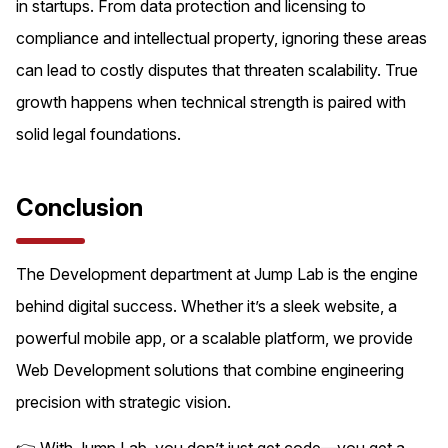
in startups. From data protection and licensing to
compliance and intellectual property, ignoring these areas
can lead to costly disputes that threaten scalability. True
growth happens when technical strength is paired with
solid legal foundations.
Conclusion
The Development department at Jump Lab is the engine
behind digital success. Whether it’s a sleek website, a
powerful mobile app, or a scalable platform, we provide
Web Development solutions that combine engineering
precision with strategic vision.
👉 With Jump Lab, you don’t just get code—you get a