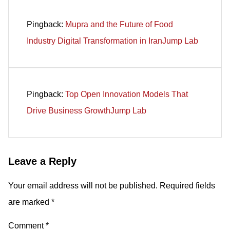
Pingback:
Mupra and the Future of Food
Industry Digital Transformation in IranJump Lab
Pingback:
Top Open Innovation Models That
Drive Business GrowthJump Lab
Leave a Reply
Your email address will not be published.
Required fields
are marked
*
Comment
*