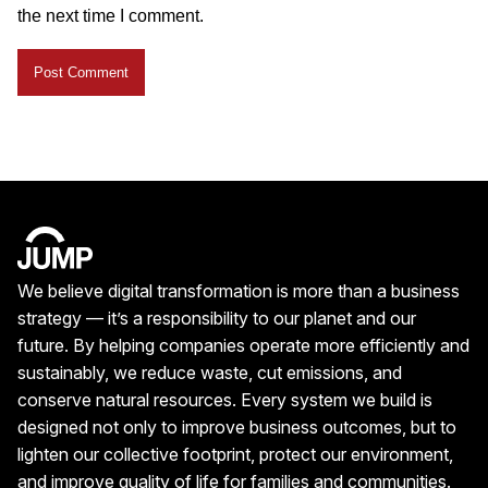
the next time I comment.
We believe digital transformation is more than a business
strategy — it’s a responsibility to our planet and our
future. By helping companies operate more efficiently and
sustainably, we reduce waste, cut emissions, and
conserve natural resources. Every system we build is
designed not only to improve business outcomes, but to
lighten our collective footprint, protect our environment,
and improve quality of life for families and communities.