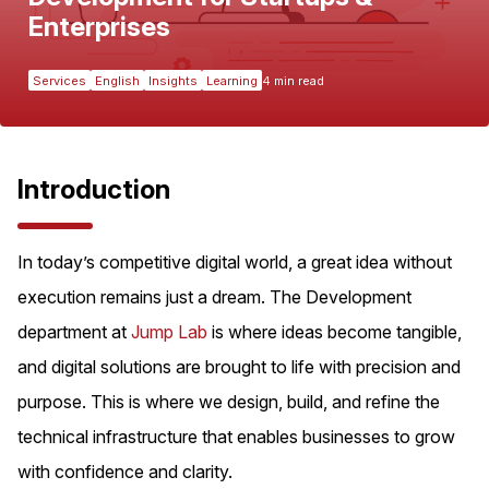
Enterprises
Services
English
Insights
Learning
4 min read
Introduction
In today’s competitive digital world, a great idea without
execution remains just a dream. The Development
department at
Jump Lab
is where ideas become tangible,
and digital solutions are brought to life with precision and
purpose. This is where we design, build, and refine the
technical infrastructure that enables businesses to grow
with confidence and clarity.