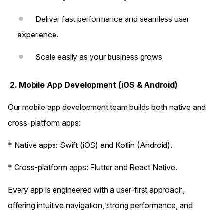
Deliver fast performance and seamless user
experience.
Scale easily as your business grows.
2. Mobile App Development (iOS & Android)
Our mobile app development team builds both native and
cross-platform apps:
* Native apps: Swift (iOS) and Kotlin (Android).
* Cross-platform apps: Flutter and React Native.
Every app is engineered with a user-first approach,
offering intuitive navigation, strong performance, and