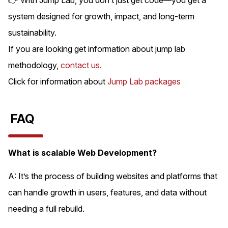
system designed for growth, impact, and long-term
sustainability.
If you are looking get information about jump lab
methodology,
contact us.
Click for information about
Jump Lab packages
FAQ
What is scalable Web Development?
A: It’s the process of building websites and platforms that
can handle growth in users, features, and data without
needing a full rebuild.