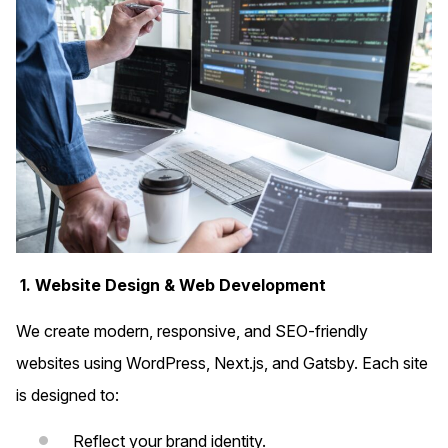
1. Website Design & Web Development
We create modern, responsive, and SEO-friendly
websites using WordPress, Next.js, and Gatsby. Each site
is designed to:
Reflect your brand identity.