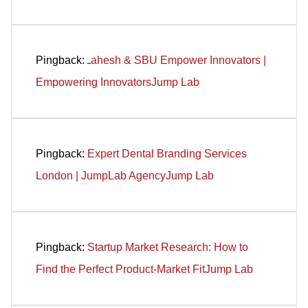
Pingback:
ـahesh & SBU Empower Innovators |
Empowering InnovatorsJump Lab
Pingback:
Expert Dental Branding Services
London | JumpLab AgencyJump Lab
Pingback:
Startup Market Research: How to
Find the Perfect Product-Market FitJump Lab