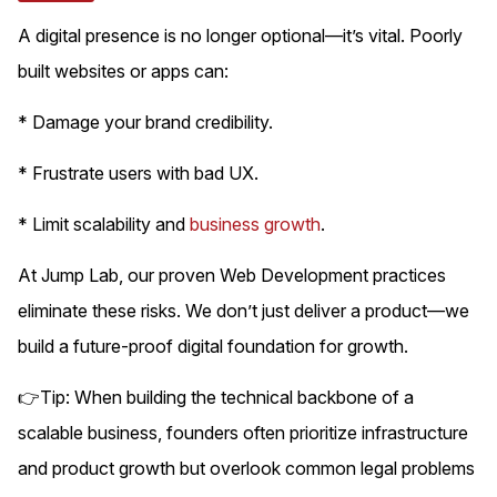
A digital presence is no longer optional—it’s vital. Poorly
built websites or apps can:
* Damage your brand credibility.
* Frustrate users with bad UX.
* Limit scalability and
business growth
.
At Jump Lab, our proven Web Development practices
eliminate these risks. We don’t just deliver a product—we
build a future-proof digital foundation for growth.
👉Tip: When building the technical backbone of a
scalable business, founders often prioritize infrastructure
and product growth but overlook common legal problems