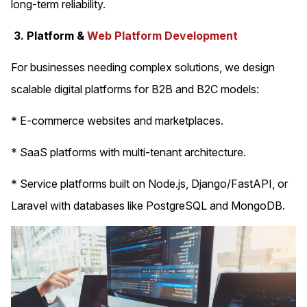
long-term reliability.
3. Platform &
Web Platform Development
For businesses needing complex solutions, we design
scalable digital platforms for B2B and B2C models:
* E-commerce websites and marketplaces.
* SaaS platforms with multi-tenant architecture.
* Service platforms built on Node.js, Django/FastAPI, or
Laravel with databases like PostgreSQL and MongoDB.