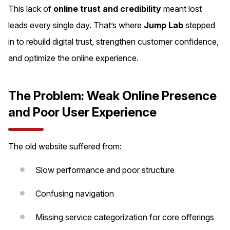
This lack of
online trust and credibility
meant lost
leads every single day. That’s where
Jump Lab
stepped
in to rebuild digital trust, strengthen customer confidence,
and optimize the online experience.
The Problem: Weak Online Presence
and Poor User Experience
The old website suffered from:
Slow performance and poor structure
Confusing navigation
Missing service categorization for core offerings