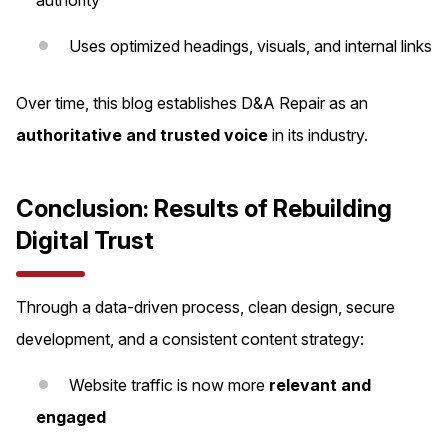
Uses optimized headings, visuals, and internal links
Over time, this blog establishes D&A Repair as an
authoritative and trusted voice
in its industry.
Conclusion: Results of Rebuilding
Digital Trust
Through a data-driven process, clean design, secure
development, and a consistent content strategy:
Website traffic is now more
relevant and
engaged