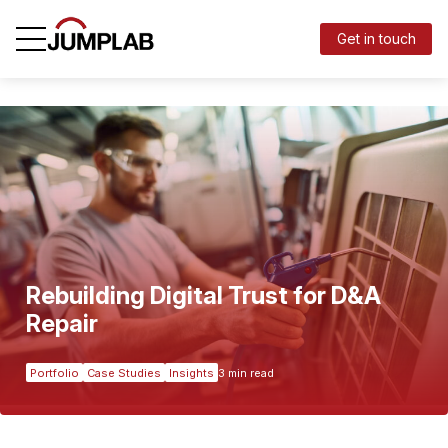
Get in touch
Rebuilding Digital Trust for D&A
Repair
Portfolio
Case Studies
Insights
3 min read