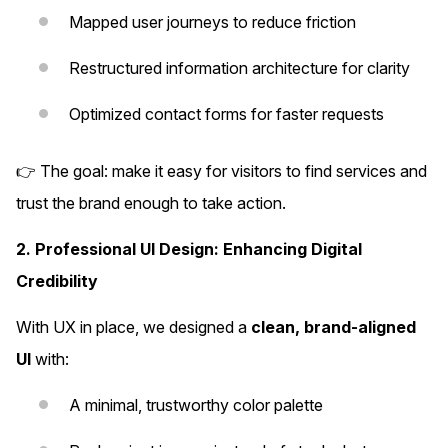
Mapped user journeys to reduce friction
Restructured information architecture for clarity
Optimized contact forms for faster requests
👉 The goal: make it easy for visitors to find services and
trust the brand enough to take action.
2. Professional UI Design: Enhancing Digital
Credibility
With UX in place, we designed a
clean, brand-aligned
UI
with:
A minimal, trustworthy color palette