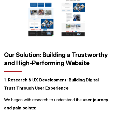
Our Solution: Building a Trustworthy
and High-Performing Website
1. Research & UX Development: Building Digital
Trust Through User Experience
We began with research to understand the
user journey
and pain points
: