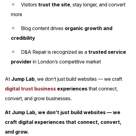
Visitors
trust the site
, stay longer, and convert
more
Blog content drives
organic growth and
credibility
D&A Repair is recognized as a
trusted service
provider
in London’s competitive market
At
Jump Lab
, we don’t just build websites — we craft
digital trust business
experiences
that connect,
convert, and grow businesses.
At Jump Lab, we don’t just build websites — we
craft digital experiences that connect, convert,
and grow.