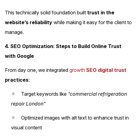
This technically solid foundation built
trust in the
website’s reliability
while making it easy for the client to
manage.
4. SEO Optimization: Steps to Build Online Trust
with Google
From day one, we integrated
growth
SEO digital trust
practices
:
Target keywords like
“commercial refrigeration
repair London”
Optimized images with alt text to enhance trust in
visual content