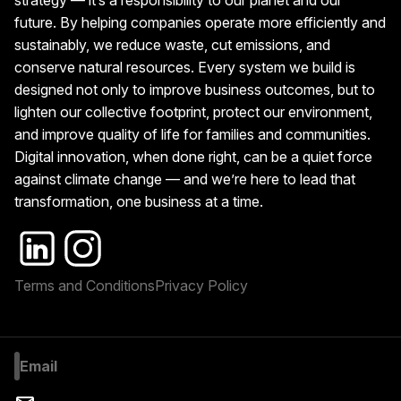
strategy — it’s a responsibility to our planet and our
future. By helping companies operate more efficiently and
sustainably, we reduce waste, cut emissions, and
conserve natural resources. Every system we build is
designed not only to improve business outcomes, but to
lighten our collective footprint, protect our environment,
and improve quality of life for families and communities.
Digital innovation, when done right, can be a quiet force
against climate change — and we’re here to lead that
transformation, one business at a time.
Terms and Conditions
Privacy Policy
Email