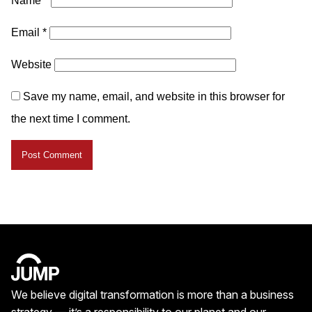
Name
*
Email
*
Website
Save my name, email, and website in this browser for
the next time I comment.
We believe digital transformation is more than a business