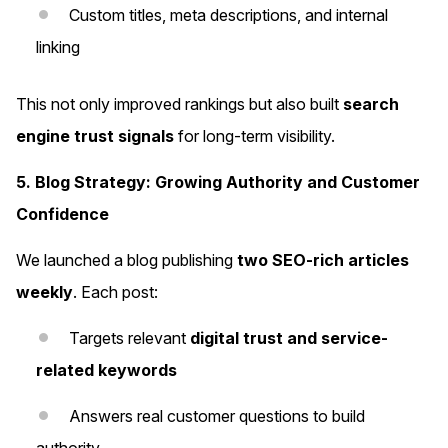
Custom titles, meta descriptions, and internal
linking
This not only improved rankings but also built
search
engine trust signals
for long-term visibility.
5. Blog Strategy: Growing Authority and Customer
Confidence
We launched a blog publishing
two SEO-rich articles
weekly
. Each post:
Targets relevant
digital trust and service-
related keywords
Answers real customer questions to build
authority