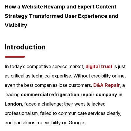
How a Website Revamp and Expert Content
Strategy Transformed User Experience and
Visibility
Introduction
In today’s competitive service market,
digital trust
is just
as critical as technical expertise. Without credibility online,
even the best companies lose customers.
D&A Repair
, a
leading
commercial refrigeration repair company in
London
, faced a challenge: their website lacked
professionalism, failed to communicate services clearly,
and had almost no visibility on Google.