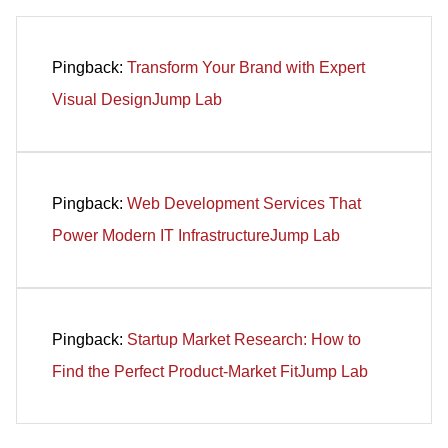
Pingback:
Transform Your Brand with Expert
Visual DesignJump Lab
Pingback:
Web Development Services That
Power Modern IT InfrastructureJump Lab
Pingback:
Startup Market Research: How to
Find the Perfect Product-Market FitJump Lab