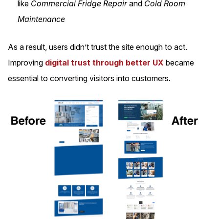
like
Commercial Fridge Repair
and
Cold Room
Maintenance
As a result, users didn’t trust the site enough to act.
Improving
digital trust through better UX
became
essential to converting visitors into customers.