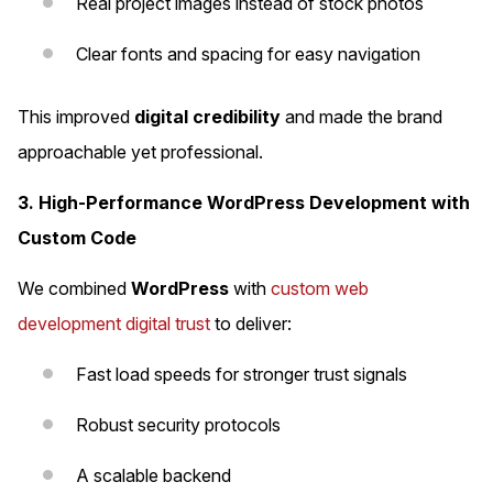
Real project images instead of stock photos
Clear fonts and spacing for easy navigation
This improved
digital credibility
and made the brand
approachable yet professional.
3. High-Performance WordPress Development with
Custom Code
We combined
WordPress
with
custom web
development digital trust
to deliver:
Fast load speeds for stronger trust signals
Robust security protocols
A scalable backend