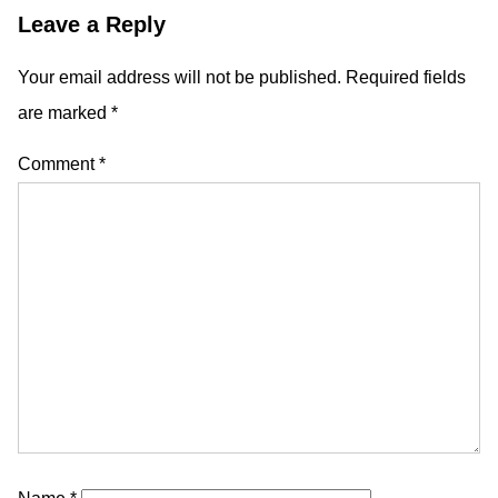
Leave a Reply
Your email address will not be published.
Required fields
are marked
*
Comment
*